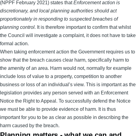
(NPPF February 2021) states that
Enforcement action is
discretionary, and local planning authorities should act
proportionately in responding to suspected breaches of
planning control.
It is therefore important to confirm that whilst
the Council will investigate a complaint, it does not have to take
formal action.
When taking enforcement action the Government requires us to
show that the breach causes clear harm, specifically harm to
the amenity of an area. Harm would not, normally for example
include loss of value to a property, competition to another
business or loss of an individual’s view. This is important as the
legislation provides any person served with an Enforcement
Notice the Right to Appeal. To successfully defend the Notice
we must be able to provide evidence of harm. It is thus
important for you to be as clear as possible in describing the
harm caused by the breach.
Planning matters - what we can and