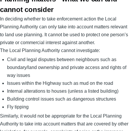
cannot consider
In deciding whether to take enforcement action the Local
Planning Authority can only take into account matters relevant
to land use planning. It cannot be used to protect one person’s
private or commercial interest against another.
The Local Planning Authority cannot investigate:
Civil and legal disputes between neighbours such as
boundary/land ownership and private access and rights of
way issues
Issues within the Highway such as mud on the road
Internal alterations to houses (unless a listed building)
Building control issues such as dangerous structures
Fly tipping
Similarly, it would not be appropriate for the Local Planning
Authority to take into account matters that are covered by other