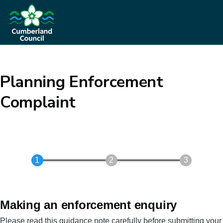
Skip to main content
Planning Enforcement
Complaint
Making an enforcement enquiry
Please read this guidance note carefully before submitting your