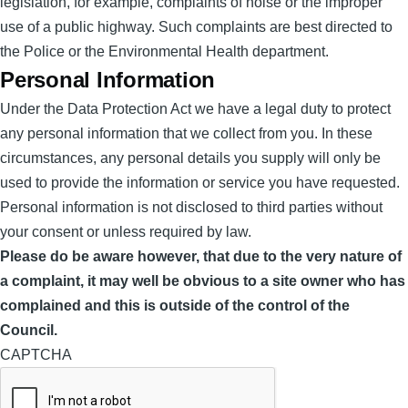
legislation, for example, complaints of noise or the improper
use of a public highway. Such complaints are best directed to
the Police or the Environmental Health department.
Personal Information
Under the Data Protection Act we have a legal duty to protect
any personal information that we collect from you. In these
circumstances, any personal details you supply will only be
used to provide the information or service you have requested.
Personal information is not disclosed to third parties without
your consent or unless required by law.
Please do be aware however, that due to the very nature of
a complaint, it may well be obvious to a site owner who has
complained and this is outside of the control of the
Council.
CAPTCHA