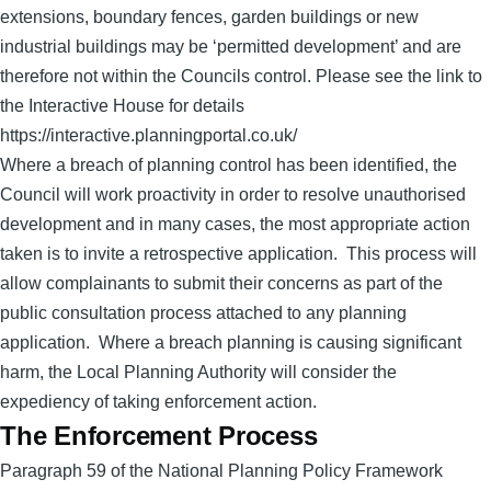
extensions, boundary fences, garden buildings or new
industrial buildings may be ‘permitted development’ and are
therefore not within the Councils control. Please see the link to
the Interactive House for details
https://interactive.planningportal.co.uk/
Where a breach of planning control has been identified, the
Council will work proactivity in order to resolve unauthorised
development and in many cases, the most appropriate action
taken is to invite a retrospective application. This process will
allow complainants to submit their concerns as part of the
public consultation process attached to any planning
application. Where a breach planning is causing significant
harm, the Local Planning Authority will consider the
expediency of taking enforcement action.
The Enforcement Process
Paragraph 59 of the National Planning Policy Framework