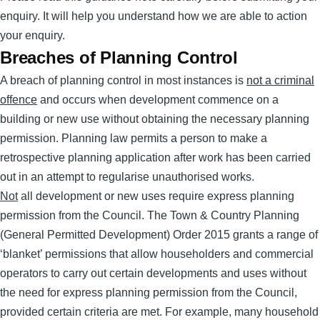
enquiry. It will help you understand how we are able to action
your enquiry.
Breaches of Planning Control
A breach of planning control in most instances is
not a criminal
offence
and occurs when development commence on a
building or new use without obtaining the necessary planning
permission. Planning law permits a person to make a
retrospective planning application after work has been carried
out in an attempt to regularise unauthorised works.
Not
all development or new uses require express planning
permission from the Council. The Town & Country Planning
(General Permitted Development) Order 2015 grants a range of
‘blanket’ permissions that allow householders and commercial
operators to carry out certain developments and uses without
the need for express planning permission from the Council,
provided certain criteria are met. For example, many household